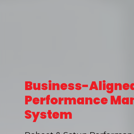
Business-Aligne
Performance Ma
System