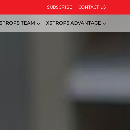
SUBSCRIBE
CONTACT US
STROPS TEAM
XSTROPS ADVANTAGE