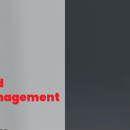
d
nagement