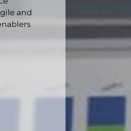
ce
gile and
enablers