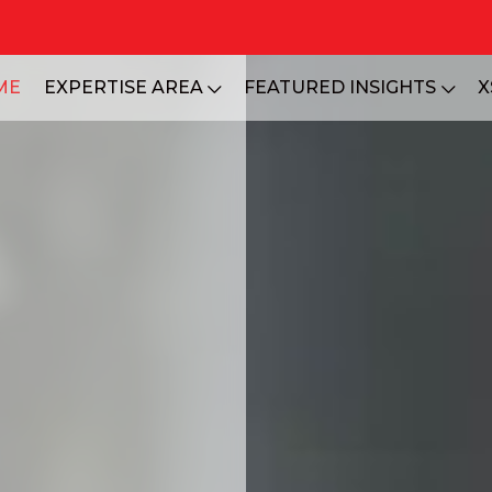
ME
EXPERTISE AREA
FEATURED INSIGHTS
X