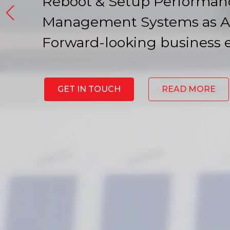
Reboot & Setup Performan
Management Systems as A
Forward-looking business 
GET IN TOUCH
READ MORE