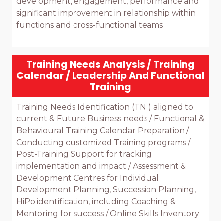
development, engagement, performance and 
significant improvement in relationship within 
functions and cross-functional teams

Training Needs Analysis / Training
Calendar / Leadership And Functional
Training
Training Needs Identification (TNI) aligned to 
current & Future Business needs / Functional & 
Behavioural Training Calendar Preparation / 
Conducting customized Training programs / 
Post-Training Support for tracking 
implementation and impact / Assessment & 
Development Centres for Individual 
Development Planning, Succession Planning, 
HiPo identification, including Coaching & 
Mentoring for success / Online Skills Inventory 