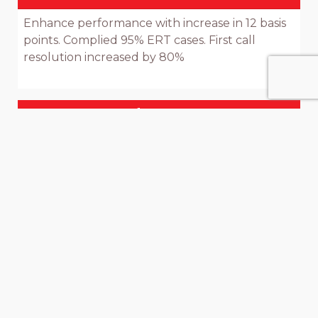
Enhance performance with increase in 12 basis 
points. Complied 95% ERT cases. First call 
resolution increased by 80%

Moments Of Truth To Improve
Customer Experience / Strengthen
Backend Processes
Improvements in: Receipt of request; Receipt 
of Query; Receipt of Complaint; 
Acknowledgement & Communication of 
expected resolution time, Time & Errors: Loan 
approval; Money Transfer; Draft; Account 
Opening time; Customer engagement plan & 
up sale; Data Analysis; Scheduling & monitoring 
of manpower; Design & Development of new 
products; CSMM process
