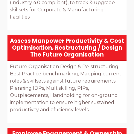
(Industry 4.0 compliant), to track & upgrade 
skillsets for Corporate & Manufacturing 
Facilities

Assess Manpower Productivity & Cost
Optimisation, Restructuring / Design
The Future Organisation
Future Organisation Design & Re-structuring, 
Best Practice benchmarking, Mapping current 
roles & skillsets against future requirements, 
Planning IDPs, Multiskilling, PIPs, 
Outplacements, Handholding for on-ground 
implementation to ensure higher sustained 
productivity and efficiency levels

Employee Engagement & Ownership