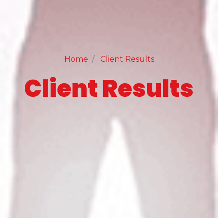
Home
Client Results
Client Results