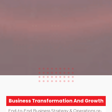
Business Transformation And Growth
End-to-End Business Strategy & Operations re-