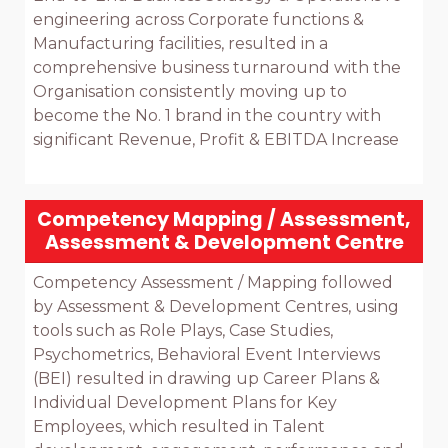
engineering across Corporate functions & 
Manufacturing facilities, resulted in a 
comprehensive business turnaround with the 
Organisation consistently moving up to 
become the No. 1 brand in the country with 
significant Revenue, Profit & EBITDA Increase

Competency Mapping / Assessment,
Assessment & Development Centre
Competency Assessment / Mapping followed 
by Assessment & Development Centres, using 
tools such as Role Plays, Case Studies, 
Psychometrics, Behavioral Event Interviews 
(BEI) resulted in drawing up Career Plans & 
Individual Development Plans for Key 
Employees, which resulted in Talent 