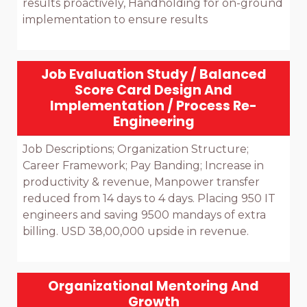
results proactively, Handholding for on-ground 
implementation to ensure results

Job Evaluation Study / Balanced
Score Card Design And
Implementation / Process Re-
Engineering
Job Descriptions; Organization Structure; 
Career Framework; Pay Banding; Increase in 
productivity & revenue, Manpower transfer 
reduced from 14 days to 4 days. Placing 950 IT 
engineers and saving 9500 mandays of extra 
billing. USD 38,00,000 upside in revenue.

Organizational Mentoring And
Growth