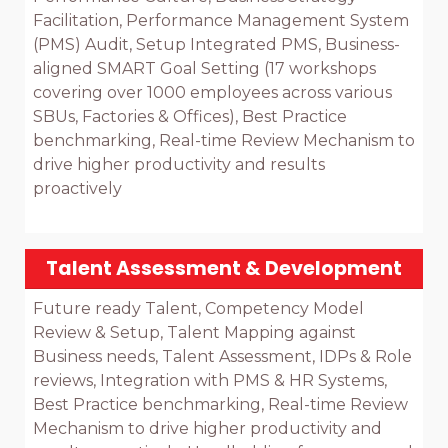
Facilitation, Performance Management System 
(PMS) Audit, Setup Integrated PMS, Business-
aligned SMART Goal Setting (17 workshops 
covering over 1000 employees across various 
SBUs, Factories & Offices), Best Practice 
benchmarking, Real-time Review Mechanism to 
drive higher productivity and results 
proactively

Talent Assessment & Development
Future ready Talent, Competency Model 
Review & Setup, Talent Mapping against 
Business needs, Talent Assessment, IDPs & Role 
reviews, Integration with PMS & HR Systems, 
Best Practice benchmarking, Real-time Review 
Mechanism to drive higher productivity and 