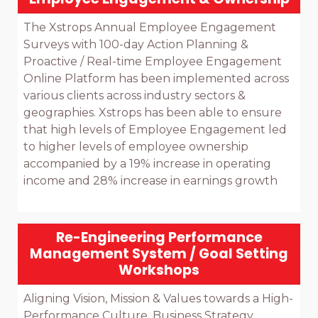
The Xstrops Annual Employee Engagement 
Surveys with 100-day Action Planning & 
Proactive / Real-time Employee Engagement 
Online Platform has been implemented across 
various clients across industry sectors & 
geographies. Xstrops has been able to ensure 
that high levels of Employee Engagement led 
to higher levels of employee ownership 
accompanied by a 19% increase in operating 
income and 28% increase in earnings growth

Re-Engineering Performance
Management System / Goal Setting
Workshops
Aligning Vision, Mission & Values towards a High-
Performance Culture, Business Strategy 