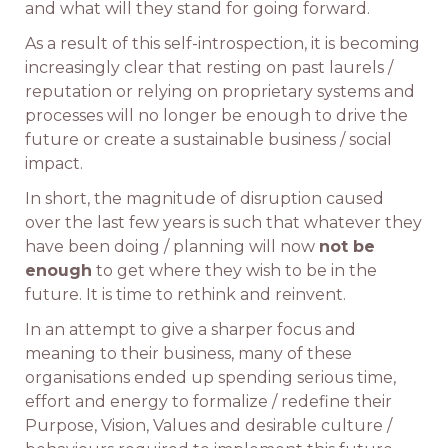
and what will they stand for going forward.
As a result of this self-introspection, it is becoming
increasingly clear that resting on past laurels /
reputation or relying on proprietary systems and
processes will no longer be enough to drive the
future or create a sustainable business / social
impact.
In short, the magnitude of disruption caused
over the last few years is such that whatever they
have been doing / planning will now
not be
enough
to get where they wish to be in the
future. It is time to rethink and reinvent.
In an attempt to give a sharper focus and
meaning to their business, many of these
organisations ended up spending serious time,
effort and energy to formalize / redefine their
Purpose, Vision, Values and desirable culture /