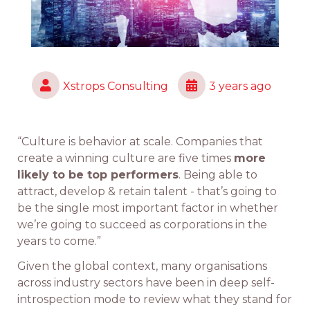
Xstrops Consulting
3 years ago
“Culture is behavior at scale. Companies that
create a winning culture are five times
more
likely to be top performers
. Being able to
attract, develop & retain talent - that’s going to
be the single most important factor in whether
we’re going to succeed as corporations in the
years to come.”
Given the global context, many organisations
across industry sectors have been in deep self-
introspection mode to review what they stand for