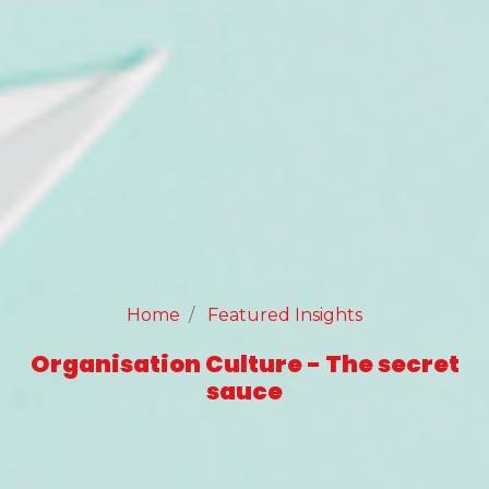
Home
Featured Insights
Organisation Culture - The secret
sauce