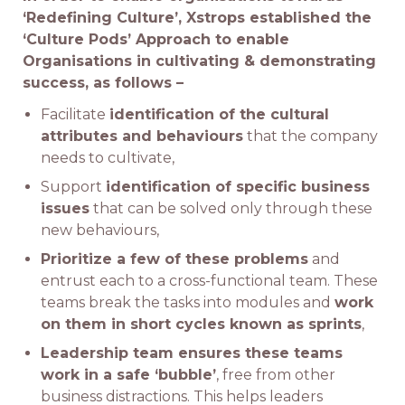
‘Redefining Culture’, Xstrops established the
‘Culture Pods’ Approach to enable
Organisations in cultivating & demonstrating
success, as follows –
Facilitate
identification of the cultural
attributes and behaviours
that the company
needs to cultivate,
Support
identification of specific business
issues
that can be solved only through these
new behaviours,
Prioritize a few of these problems
and
entrust each to a cross-functional team. These
teams break the tasks into modules and
work
on them in short cycles known as sprints
,
Leadership team ensures these teams
work in a safe ‘bubble’
, free from other
business distractions. This helps leaders