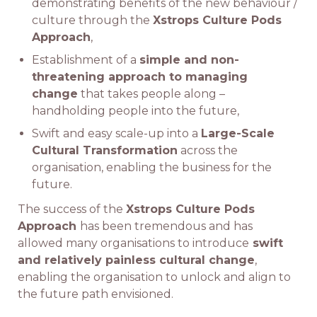
demonstrating benefits of the new behaviour /
culture through the
Xstrops Culture Pods
Approach
,
Establishment of a
simple and non-
threatening approach to managing
change
that takes people along –
handholding people into the future,
Swift and easy scale-up into a
Large-Scale
Cultural Transformation
across the
organisation, enabling the business for the
future.
The success of the
Xstrops Culture Pods
Approach
has been tremendous and has
allowed many organisations to introduce
swift
and relatively painless cultural change
,
enabling the organisation to unlock and align to
the future path envisioned.