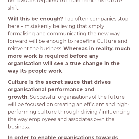
behaviours required to implement this future
shift.
Will this be enough?
Too often companies stop
here – mistakenly believing that simply
formalising and communicating the new way
forward will be enough to redefine Culture and
reinvent the business.
Whereas in reality, much
more work is required before any
organisation will see a true change in the
way its people work
.
Culture is the secret sauce that drives
organisational performance and
growth.
Successful organisations of the future
will be focused on creating an efficient and high-
performing culture through driving / influencing
the way employees and associates own the
business.
In order to enable organisations towards