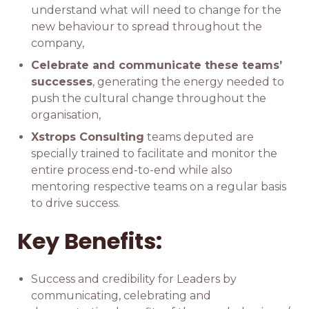
understand what will need to change for the
new behaviour to spread throughout the
company,
Celebrate and communicate these teams’
successes
, generating the energy needed to
push the cultural change throughout the
organisation,
Xstrops Consulting
teams deputed are
specially trained to facilitate and monitor the
entire process end-to-end while also
mentoring respective teams on a regular basis
to drive success.
Key Benefits:
Success and credibility for Leaders by
communicating, celebrating and