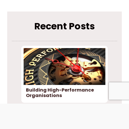
Recent Posts
Building High-Performance
Organisations