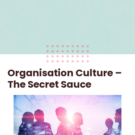
Organisation Culture –
The Secret Sauce