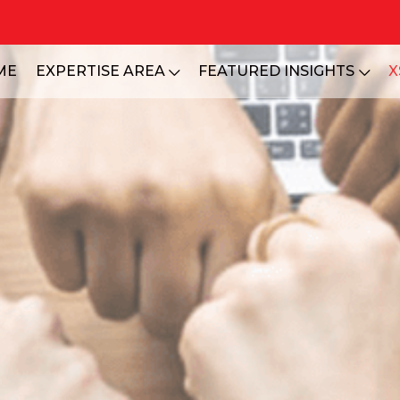
ME
EXPERTISE AREA
FEATURED INSIGHTS
X