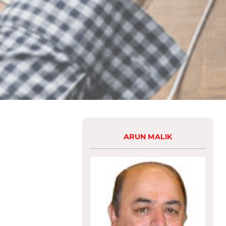
ARUN MALIK