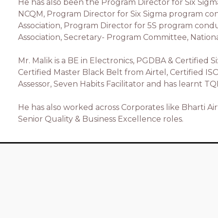
He has also been the Program Director for Six Si
NCQM, Program Director for Six Sigma program c
Association, Program Director for 5S program co
Association, Secretary- Program Committee, National
Mr. Malik is a BE in Electronics, PGDBA & Certified 
Certified Master Black Belt from Airtel, Certified I
Assessor, Seven Habits Facilitator and has learnt T
He has also worked across Corporates like Bharti Air
Senior Quality & Business Excellence roles.
Quick Links
Home
Xstrops Team