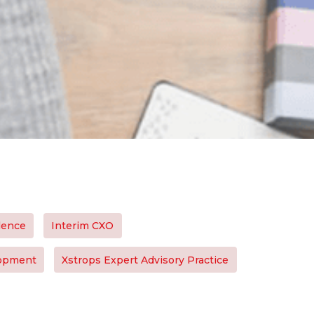
lence
Interim CXO
lopment
Xstrops Expert Advisory Practice