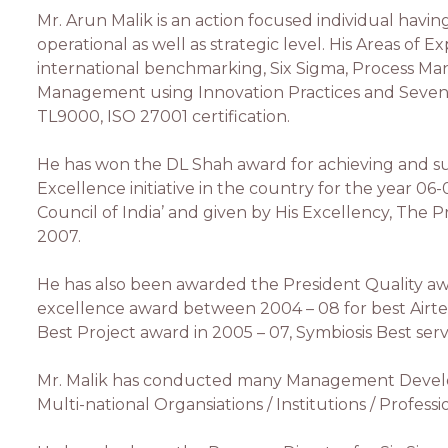
Mr. Arun Malik is an action focused individual havi
operational as well as strategic level. His Areas of
international benchmarking, Six Sigma, Process 
Management using Innovation Practices and Seven 
TL9000, ISO 27001 certification.
He has won the DL Shah award for achieving and s
Excellence initiative in the country for the year 06
Council of India’ and given by His Excellency, The P
2007.
He has also been awarded the President Quality aw
excellence award between 2004 – 08 for best Airtel E
Best Project award in 2005 – 07, Symbiosis Best serv
Mr. Malik has conducted many Management Develop
Multi-national Organsiations / Institutions / Profess