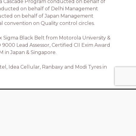
gma Cascade Program conducted on behalf of
onducted on behalf of Delhi Management
nducted on behalf of Japan Management
 convention on Quality control circles.
Six Sigma Black Belt from Motorola University &
SO 9000 Lead Assessor, Certified CII Exim Award
QM in Japan & Singapore.
tel, Idea Cellular, Ranbaxy and Modi Tyres in
Contact Us
Xstrops Consulting Pvt Ltd, Unit No.
1402, Oberoi Prisma, JVLR, Andheri