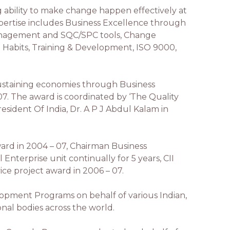
ng ability to make change happen effectively at
 Expertise includes Business Excellence through
Management and SQC/SPC tools, Change
Habits, Training & Development, ISO 9000,
ustaining economies through Business
-07. The award is coordinated by ‘The Quality
resident Of India, Dr. A P J Abdul Kalam in
ard in 2004 – 07, Chairman Business
nterprise unit continually for 5 years, CII
ice project award in 2006 – 07.
ment Programs on behalf of various Indian,
ional bodies across the world.