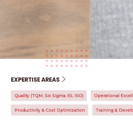
EXPERTISE AREAS
Quality (TQM, Six Sigma, 5S, ISO)
Operational Excel
Productivity & Cost Optimization
Training & Deve