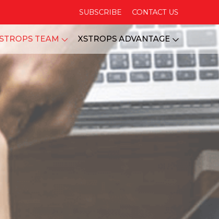
SUBSCRIBE
CONTACT US
STROPS TEAM
XSTROPS ADVANTAGE