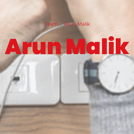
Team
Arun Malik
Arun Malik