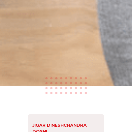
JIGAR DINESHCHANDRA
DOSHI