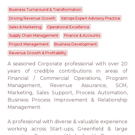
Business Turnaround & Transformation
Driving Revenue Growth
Xstrops Expert Advisory Practice
Sales & Marketing
Operational Excellence
Supply Chain Management
Finance & Accounts
Project Management
Business Development
Revenue Growth & Profitability
A seasoned Corporate professional with over 20
years of credible contributions in areas of
Financial / Commercial Operations, Program
Management, Revenue Assurance, SCM,
Marketing, Sales Support, Process Automation,
Business Process Improvement & Relationship
Management.
A professional with diverse & valuable experience
working across Start-ups, Greenfield & large