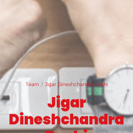
Team
Jigar Dineshchandra Doshi
Jigar
Dineshchandra