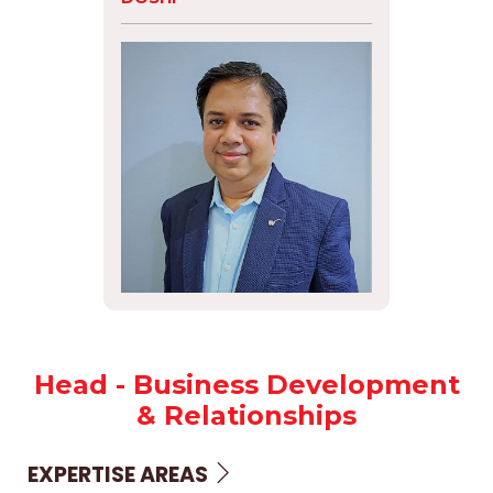
Head - Business Development
& Relationships
EXPERTISE AREAS