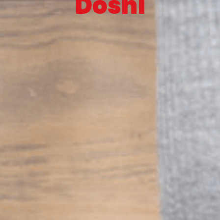
Doshi