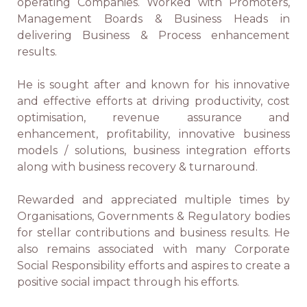
operating Companies. Worked with Promoters,
Management Boards & Business Heads in
delivering Business & Process enhancement
results.
He is sought after and known for his innovative
and effective efforts at driving productivity, cost
optimisation, revenue assurance and
enhancement, profitability, innovative business
models / solutions, business integration efforts
along with business recovery & turnaround.
Rewarded and appreciated multiple times by
Organisations, Governments & Regulatory bodies
for stellar contributions and business results. He
also remains associated with many Corporate
Social Responsibility efforts and aspires to create a
positive social impact through his efforts.