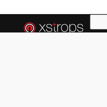
Xstrops
is a team of
X
perts in
Str
ategy &
Op
erations excellence.
A Business And HR Consulting Firm That
Facilitates Business & People Excellence. We
Partner With Client Organizations (Start-Ups,
Small, Medium & Large Organisations) To Deeply
Understand Their Issues, Concerns, Expectations
And Evolve Customized Solutions Which Are
Measurable, Sustainable And Provide Agreed
Results.