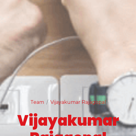
Team
Vijayakumar Rajagopal
Vijayakumar