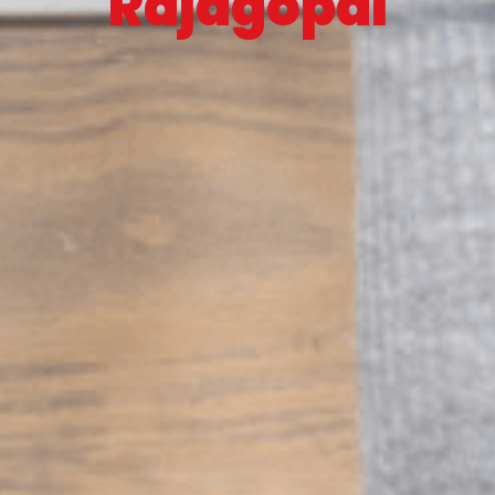
Rajagopal