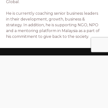
Global.
He is currently coaching senior business leaders
in their development, growth, business &
strategy. In addition, he is supporting NGO, NPO
and a mentoring platform in Malaysia as a part of
his commitment to give back to the society.
Xstrops
is a team of
X
perts in
Str
ategy &
Op
erations excellence.
A Business And HR Consulting Firm That
Facilitates Business & People Excellence. We
Partner With Client Organizations (Start-Ups,