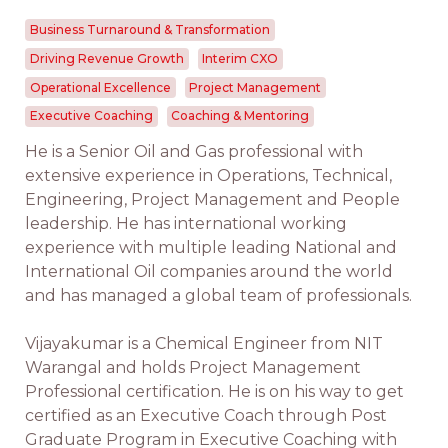
Business Turnaround & Transformation
Driving Revenue Growth
Interim CXO
Operational Excellence
Project Management
Executive Coaching
Coaching & Mentoring
He is a Senior Oil and Gas professional with
extensive experience in Operations, Technical,
Engineering, Project Management and People
leadership. He has international working
experience with multiple leading National and
International Oil companies around the world
and has managed a global team of professionals.
Vijayakumar is a Chemical Engineer from NIT
Warangal and holds Project Management
Professional certification. He is on his way to get
certified as an Executive Coach through Post
Graduate Program in Executive Coaching with