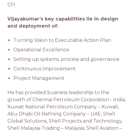
CFI.
Vijayakumar’s key capabilities lie in design
and deployment of:
Turning Vision to Executable Action Plan
Operational Excellence
Setting up systems, process and governance
Continuous Improvement
Project Management
He has provided business leadership to the
growth of Chennai Petroleum Corporation - India,
Kuwait National Petroleum Company – Kuwait,
Abu Dhabi Oil Refining Company – UAE, Shell
Global Solutions, Shell Projects and Technology,
Shell Malaysia Trading – Malaysia, Shell Aviation –