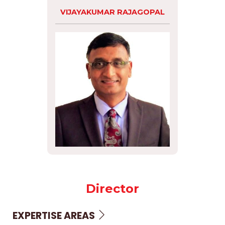
VIJAYAKUMAR RAJAGOPAL
Director
EXPERTISE AREAS